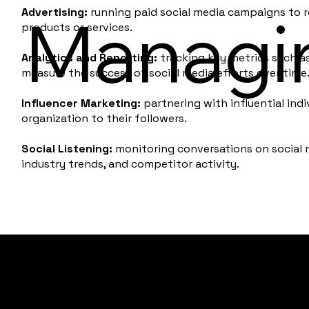
Advertising:
running paid social media campaigns to r
Managi
products or services.
Analytics and Reporting:
tracking key metrics such a
measure the success of social media efforts over time
Influencer Marketing:
partnering with influential ind
organization to their followers.
Social Listening:
monitoring conversations on social 
industry trends, and competitor activity.
Paradigm Collective