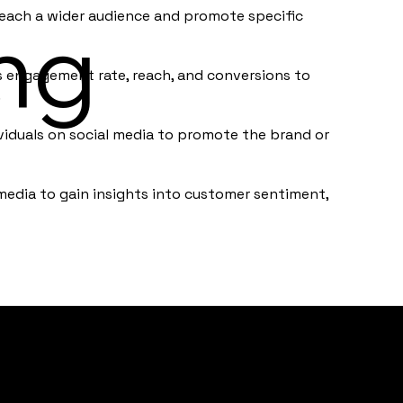
each a wider audience and promote specific
ng
s engagement rate, reach, and conversions to
.
ividuals on social media to promote the brand or
media to gain insights into customer sentiment,
Home
Testim
About
Clients
Contact
Policie