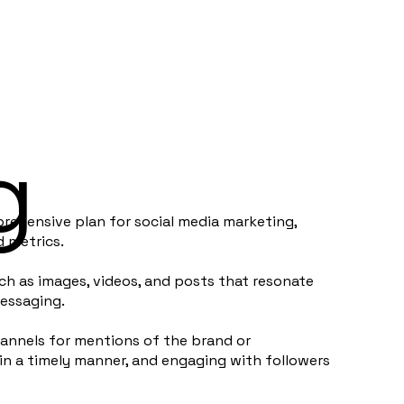
g
rehensive plan for social media marketing,
d metrics.
h as images, videos, and posts that resonate
messaging.
annels for mentions of the brand or
n a timely manner, and engaging with followers