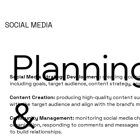
SOCIAL MEDIA
Plannin
Social Media Strategy Development:
creating a comp
including goals, target audience, content strategy, an
&
Content Creation:
producing high-quality content suc
with the target audience and align with the brand's 
Community Management:
monitoring social media ch
organization, responding to comments and messages i
to build relationships.