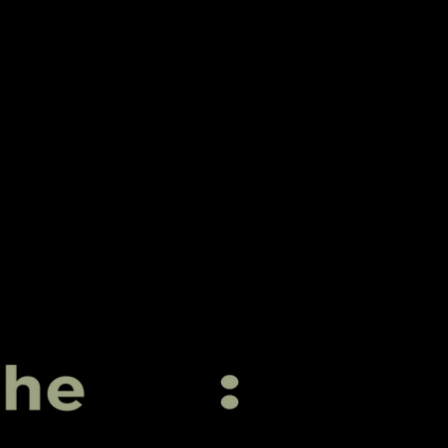
Igniting Your Digital Presence
PARADIGM
COLLECTIVE