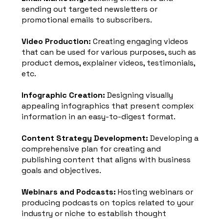
sending out targeted newsletters or
promotional emails to subscribers.
Video Production:
Creating engaging videos
that can be used for various purposes, such as
product demos, explainer videos, testimonials,
etc.
Infographic Creation:
Designing visually
appealing infographics that present complex
information in an easy-to-digest format.
Content Strategy Development:
Developing a
comprehensive plan for creating and
publishing content that aligns with business
goals and objectives.
Webinars and Podcasts:
Hosting webinars or
producing podcasts on topics related to your
industry or niche to establish thought