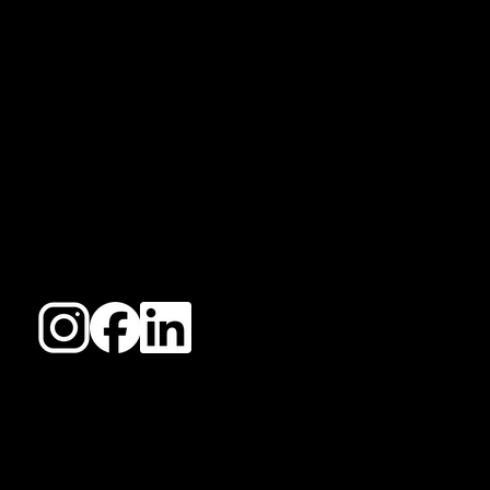
COLLECTIVE
Igniting Your Digital Presence