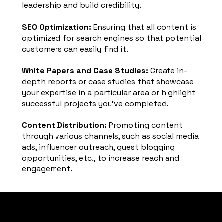
leadership and build credibility.
SEO Optimization:
Ensuring that all content is
optimized for search engines so that potential
customers can easily find it.
White Papers and Case Studies:
Create in-
depth reports or case studies that showcase
your expertise in a particular area or highlight
successful projects you've completed.
Content Distribution:
Promoting content
through various channels, such as social media
ads, influencer outreach, guest blogging
opportunities, etc., to increase reach and
engagement.
PARADIGM