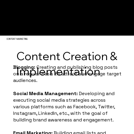
Igniting Your Digital Presence
CONTENT MARKETING
Content Creation &
Blogging:
Creating and publishing blog posts
Implementation
on a regular basis to attract and engage target
audiences.
Social Media Management:
Developing and
executing social media strategies across
various platforms such as Facebook, Twitter,
Instagram, LinkedIn, etc., with the goal of
building brand awareness and engagement.
Email Marketing:
Building email lists and